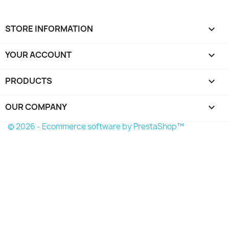
STORE INFORMATION
keyboard_arrow_down
YOUR ACCOUNT

PRODUCTS

OUR COMPANY

© 2026 - Ecommerce software by PrestaShop™