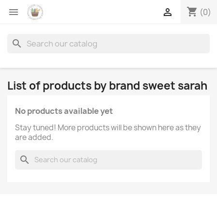
shopping_cart


(0)
search
List of products by brand sweet sarah
No products available yet
Stay tuned! More products will be shown here as they
are added.
search